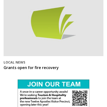
LOCAL NEWS
Grants open for fire recovery