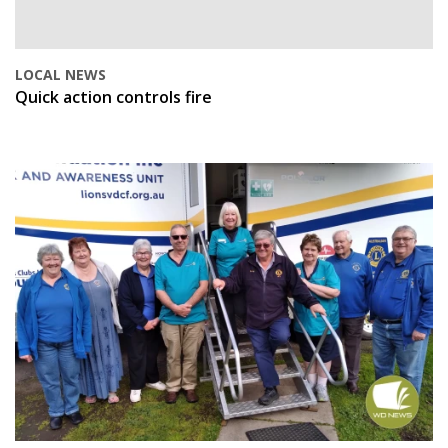
LOCAL NEWS
Quick action controls fire