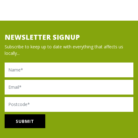
NEWSLETTER SIGNUP
Subscribe to keep up to date with everything that affects us
locally...
Name
Email
Postcode