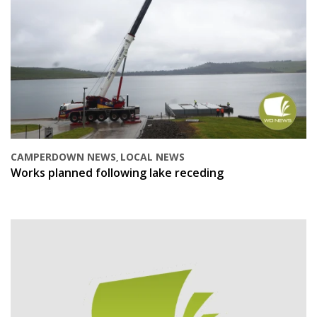
CAMPERDOWN NEWS
LOCAL NEWS
,
Works planned following lake receding