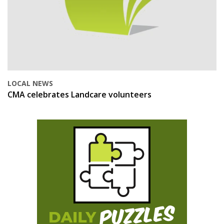
LOCAL NEWS
CMA celebrates Landcare volunteers