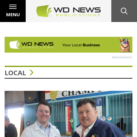
MENU
Advertisement
LOCAL