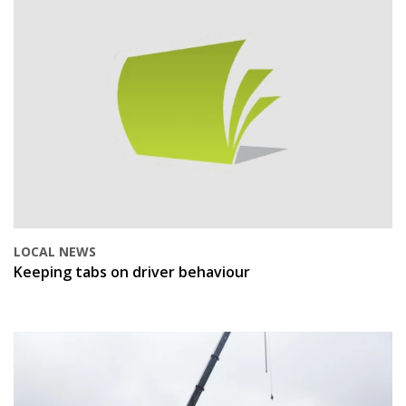
LOCAL NEWS
Keeping tabs on driver behaviour