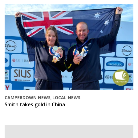
CAMPERDOWN NEWS
LOCAL NEWS
,
Smith takes gold in China