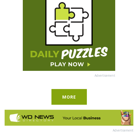
Advertisement
MORE
Advertisement