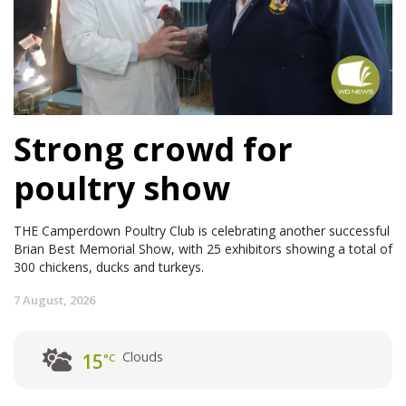
Strong crowd for
poultry show
THE Camperdown Poultry Club is celebrating another successful
Brian Best Memorial Show, with 25 exhibitors showing a total of
300 chickens, ducks and turkeys.
7 August, 2026
Clouds
15
°C