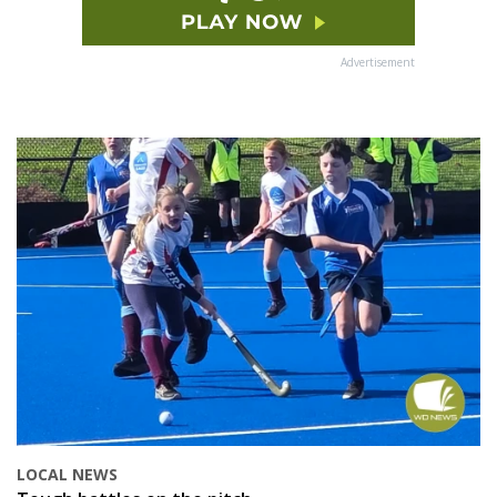
Advertisement
LOCAL NEWS