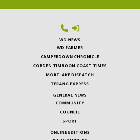
WD NEWS
WD FARMER
CAMPERDOWN CHRONICLE
COBDEN TIMBOON COAST TIMES
MORTLAKE DISPATCH
TERANG EXPRESS
GENERAL NEWS
COMMUNITY
COUNCIL
SPORT
ONLINE EDITIONS