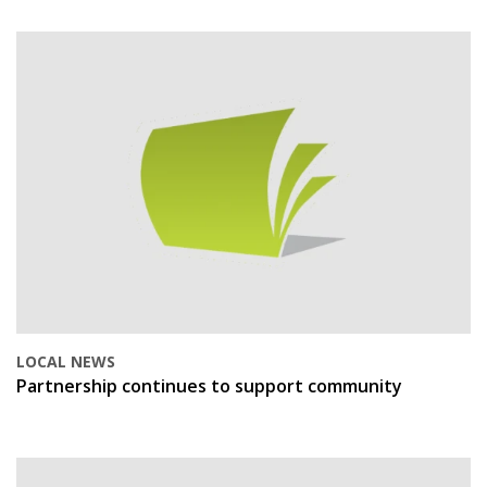
LOCAL NEWS
Partnership continues to support community