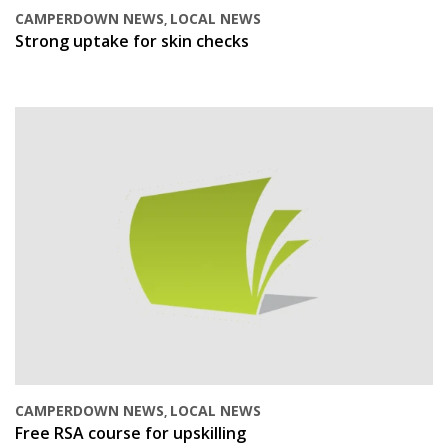
CAMPERDOWN NEWS
LOCAL NEWS
,
Strong uptake for skin checks
CAMPERDOWN NEWS
LOCAL NEWS
,
Free RSA course for upskilling