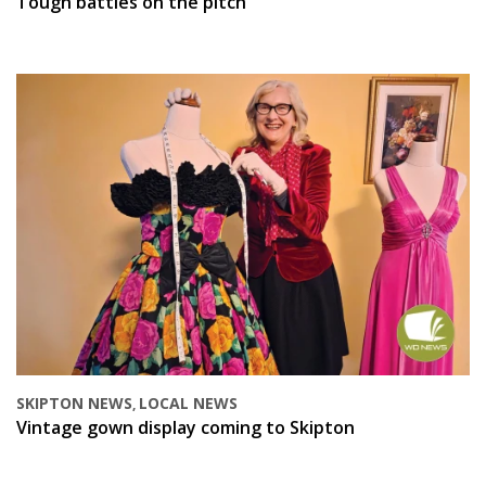
Tough battles on the pitch
SKIPTON NEWS
LOCAL NEWS
,
Vintage gown display coming to Skipton