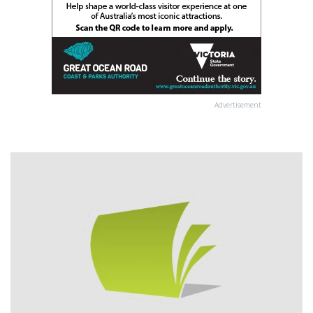
Advertisement