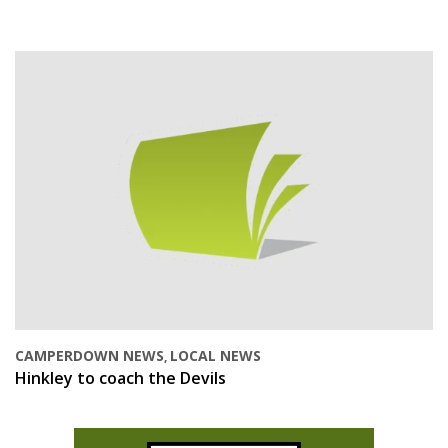
CAMPERDOWN NEWS
LOCAL NEWS
,
Hinkley to coach the Devils