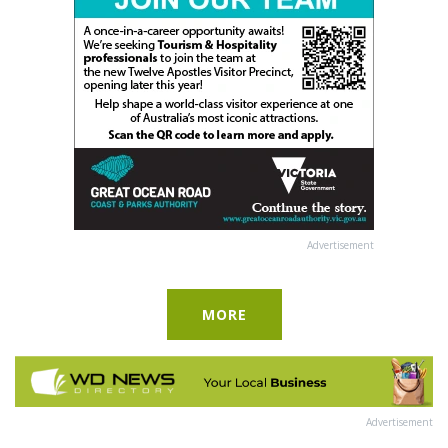
Advertisement
MORE
Advertisement