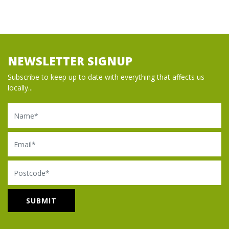
NEWSLETTER SIGNUP
Subscribe to keep up to date with everything that affects us
locally...
Name
Email
Postcode