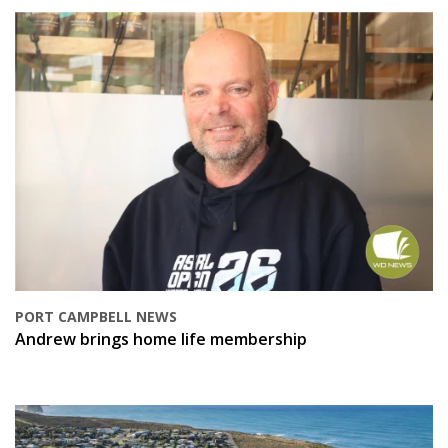
PORT CAMPBELL NEWS
Andrew brings home life membership