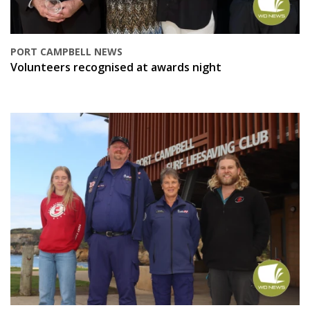
PORT CAMPBELL NEWS
Volunteers recognised at awards night