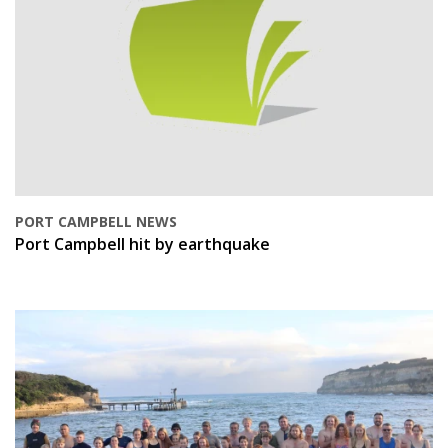
PORT CAMPBELL NEWS
Port Campbell hit by earthquake