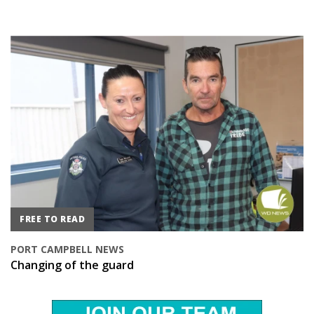
FREE TO READ
PORT CAMPBELL NEWS
Changing of the guard