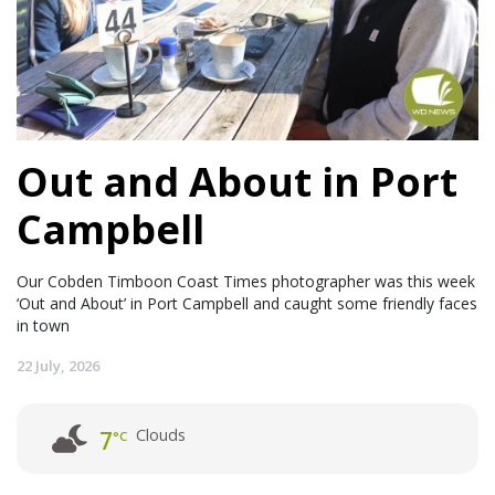
Out and About in Port
Campbell
Our Cobden Timboon Coast Times photographer was this week
‘Out and About’ in Port Campbell and caught some friendly faces
in town
22 July, 2026
Clouds
7
°C