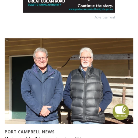
Advertisement
PORT CAMPBELL NEWS