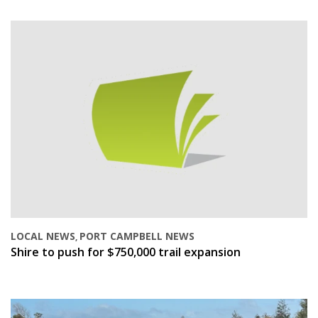
LOCAL NEWS
PORT CAMPBELL NEWS
,
Shire to push for $750,000 trail expansion