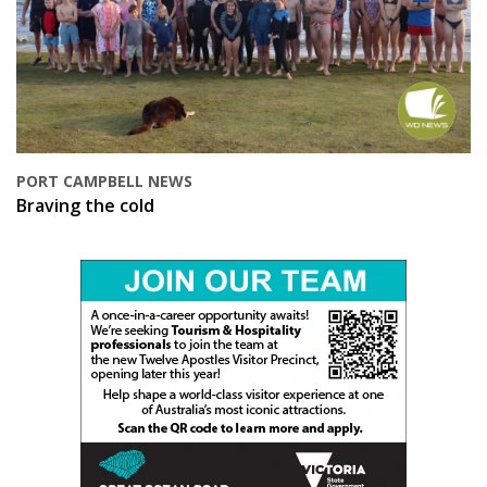
PORT CAMPBELL NEWS
Braving the cold