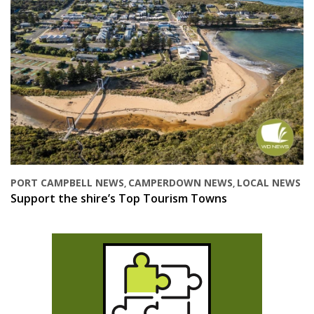
PORT CAMPBELL NEWS
CAMPERDOWN NEWS
LOCAL NEWS
,
,
Support the shire’s Top Tourism Towns