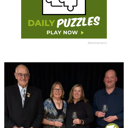
Advertisement