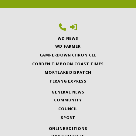
WD NEWS
WD FARMER
CAMPERDOWN CHRONICLE
COBDEN TIMBOON COAST TIMES
MORTLAKE DISPATCH
TERANG EXPRESS
GENERAL NEWS
COMMUNITY
COUNCIL
SPORT
ONLINE EDITIONS