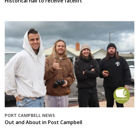
Historical hall to receive facelift
PORT CAMPBELL NEWS
Out and About in Post Campbell