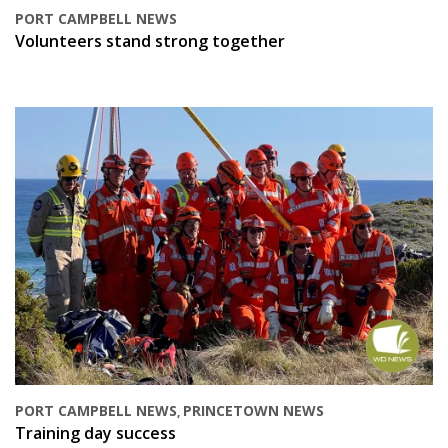
PORT CAMPBELL NEWS
Volunteers stand strong together
PORT CAMPBELL NEWS
PRINCETOWN NEWS
,
Training day success