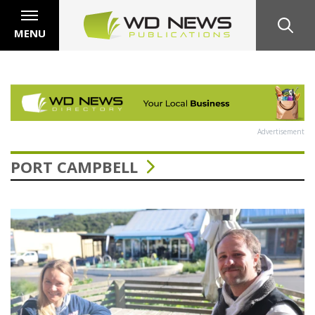
MENU
Advertisement
PORT CAMPBELL