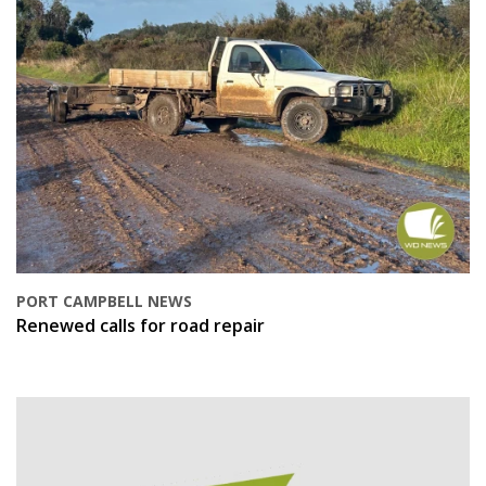
PORT CAMPBELL NEWS
Renewed calls for road repair