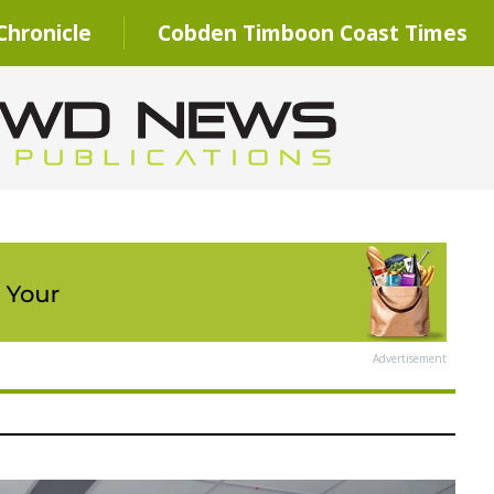
hronicle
Cobden Timboon Coast Times
Advertisement