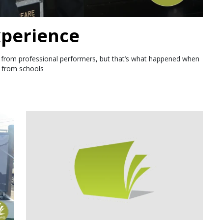
perience
ht from professional performers, but that’s what happened when
s from schools