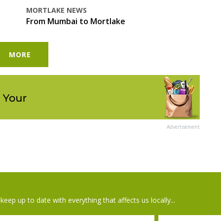
MORTLAKE NEWS
From Mumbai to Mortlake
MORE
Advertisement
keep up to date with everything that affects us locally...
il
Postcode