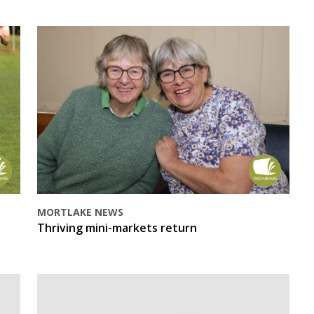
MORTLAKE NEWS
Thriving mini-markets return