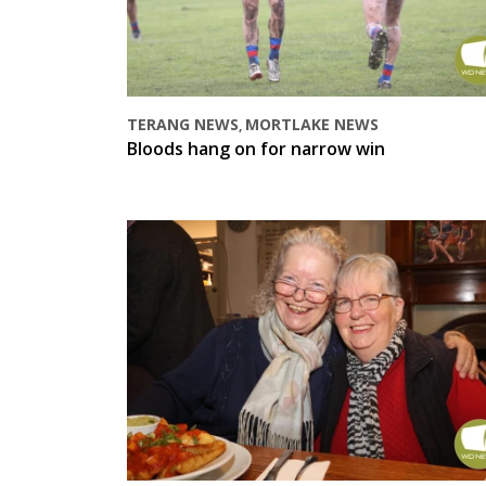
TERANG NEWS
MORTLAKE NEWS
,
Bloods hang on for narrow win