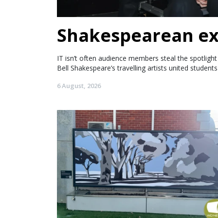
Shakespearean ex
IT isn’t often audience members steal the spotlig
Bell Shakespeare’s travelling artists united student
6 August, 2026