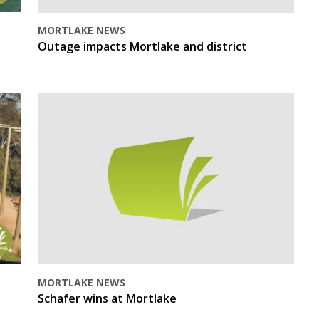
MORTLAKE NEWS
Outage impacts Mortlake and district
MORTLAKE NEWS
Schafer wins at Mortlake