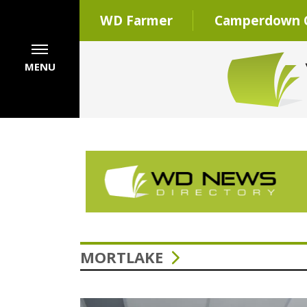
WD Farmer
Camperdown C
MENU
MORTLAKE