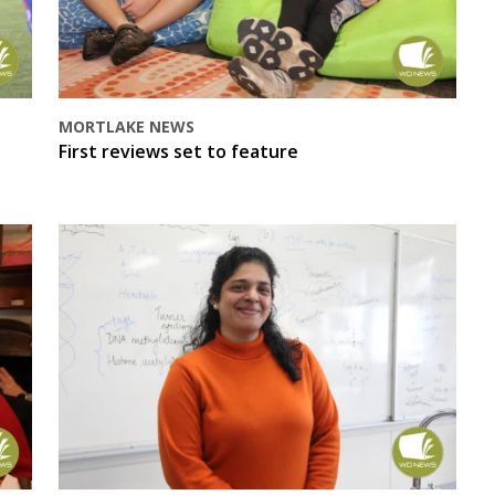
MORTLAKE NEWS
First reviews set to feature