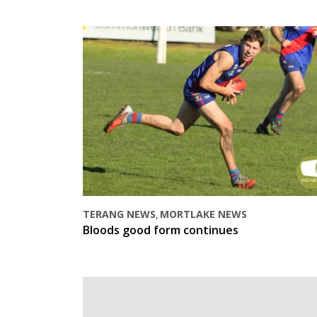
TERANG NEWS
MORTLAKE NEWS
,
Bloods good form continues