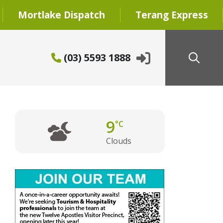
Mortlake Dispatch
Terang Express
(03) 5593 1888
9
°C
Clouds