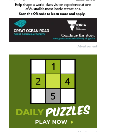
Advertisement