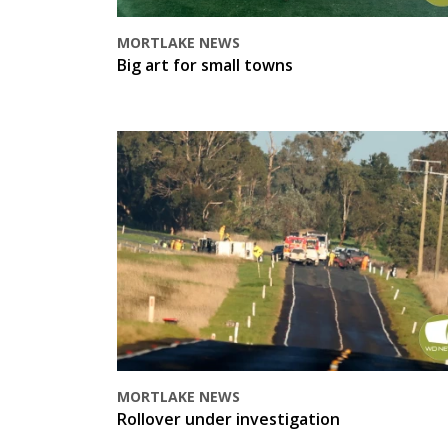
MORTLAKE NEWS
Big art for small towns
MORTLAKE NEWS
Rollover under investigation