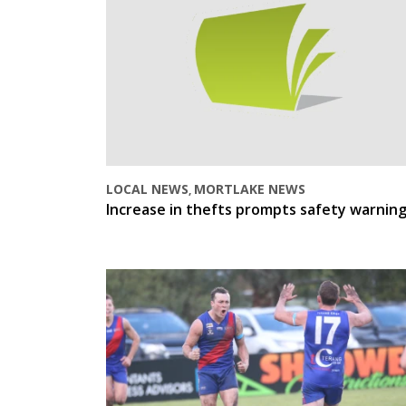
LOCAL NEWS
MORTLAKE NEWS
,
Increase in thefts prompts safety warnin