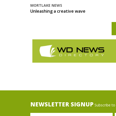
MORTLAKE NEWS
Unleashing a creative wave
NEWSLETTER SIGNUP
Subscribe to 
Name
Ema