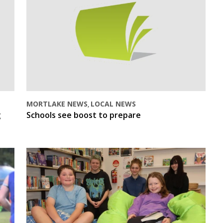
MORTLAKE NEWS
LOCAL NEWS
,
g
Schools see boost to prepare